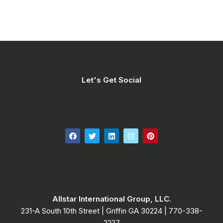
Let's Get Social
Allstar International Group, LLC.
231-A South 10th Street | Griffin GA 30224​ | 770-338-
2227​