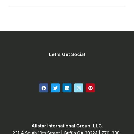
Let's Get Social
Allstar International Group, LLC.
231-A South 10th Street | Griffin GA 30224​ | 770-338-