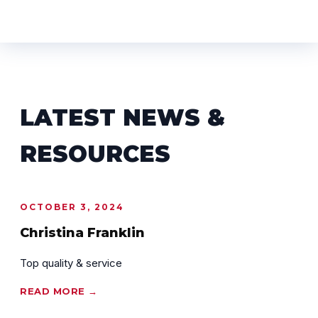
LATEST NEWS &
RESOURCES
OCTOBER 3, 2024
Christina Franklin
Top quality & service
READ MORE →